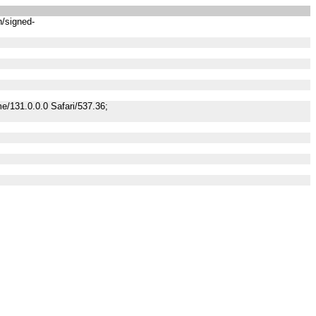
n/signed-
/131.0.0.0 Safari/537.36;