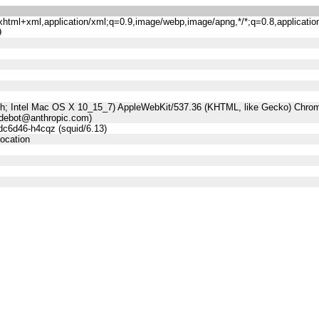
n/xhtml+xml,application/xml;q=0.9,image/webp,image/apng,*/*;q=0.8,applicatio
9
sh; Intel Mac OS X 10_15_7) AppleWebKit/537.36 (KHTML, like Gecko) Chrome
udebot@anthropic.com)
dc6d46-h4cqz (squid/6.13)
location