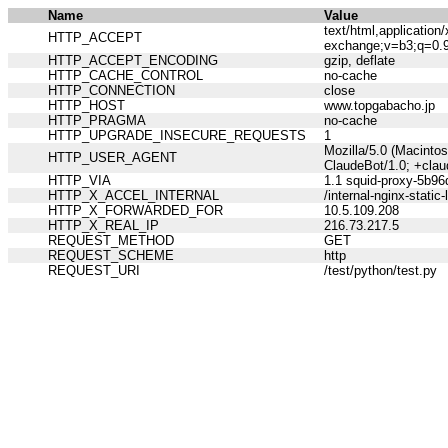
Name
Value
text/html,applicatio
HTTP_ACCEPT
exchange;v=b3;q=0.
HTTP_ACCEPT_ENCODING
gzip, deflate
HTTP_CACHE_CONTROL
no-cache
HTTP_CONNECTION
close
HTTP_HOST
www.topgabacho.jp
HTTP_PRAGMA
no-cache
HTTP_UPGRADE_INSECURE_REQUESTS
1
Mozilla/5.0 (Macinto
HTTP_USER_AGENT
ClaudeBot/1.0; +cla
HTTP_VIA
1.1 squid-proxy-5b96
HTTP_X_ACCEL_INTERNAL
/internal-nginx-static-
HTTP_X_FORWARDED_FOR
10.5.109.208
HTTP_X_REAL_IP
216.73.217.5
REQUEST_METHOD
GET
REQUEST_SCHEME
http
REQUEST_URI
/test/python/test.py